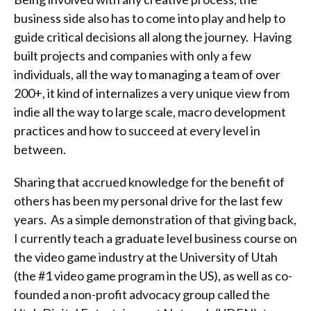
business side also has to come into play and help to
guide critical decisions all along the journey. Having
built projects and companies with only a few
individuals, all the way to managing a team of over
200+, it kind of internalizes a very unique view from
indie all the way to large scale, macro development
practices and how to succeed at every level in
between.
Sharing that accrued knowledge for the benefit of
others has been my personal drive for the last few
years. As a simple demonstration of that giving back,
I currently teach a graduate level business course on
the video game industry at the University of Utah
(the #1 video game program in the US), as well as co-
founded a non-profit advocacy group called the