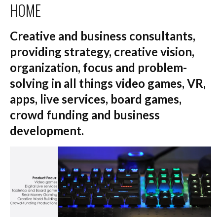
HOME
Creative and business consultants,
providing strategy, creative vision,
organization, focus and problem-
solving in all things video games, VR,
apps, live services, board games,
crowd funding and business
development.