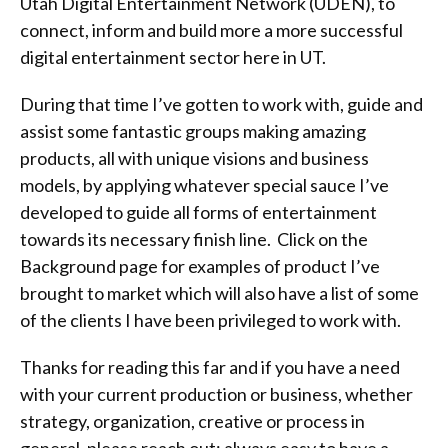
Utah Digital Entertainment Network (UDEN), to
connect, inform and build more a more successful
digital entertainment sector here in UT.
During that time I’ve gotten to work with, guide and
assist some fantastic groups making amazing
products, all with unique visions and business
models, by applying whatever special sauce I’ve
developed to guide all forms of entertainment
towards its necessary finish line. Click on the
Background page for examples of product I’ve
brought to market which will also have a list of some
of the clients I have been privileged to work with.
Thanks for reading this far and if you have a need
with your current production or business, whether
strategy, organization, creative or process in