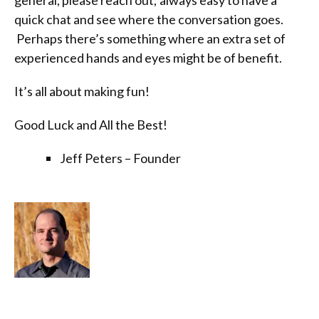
general, please reach out; always easy to have a
quick chat and see where the conversation goes.
Perhaps there’s something where an extra set of
experienced hands and eyes might be of benefit.
It’s all about making fun!
Good Luck and All the Best!
Jeff Peters – Founder