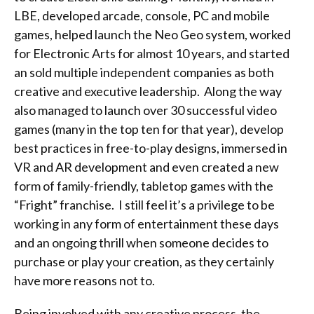
LBE, developed arcade, console, PC and mobile
games, helped launch the Neo Geo system, worked
for Electronic Arts for almost 10 years, and started
an sold multiple independent companies as both
creative and executive leadership. Along the way
also managed to launch over 30 successful video
games (many in the top ten for that year), develop
best practices in free-to-play designs, immersed in
VR and AR development and even created a new
form of family-friendly, tabletop games with the
“Fright” franchise. I still feel it’s a privilege to be
working in any form of entertainment these days
and an ongoing thrill when someone decides to
purchase or play your creation, as they certainly
have more reasons not to.
Being involved with any creative process, the