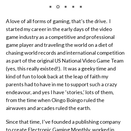
A love of all forms of gaming, that’s the drive. I
started my career in the early days of the video
game industry as a competitive and professional
game player and traveling the world on a diet of
chasing world records and international competition
as part of the original US National Video Game Team
(yes, this really existed!). It was a geeky time and
kind of fun to look back at the leap of faith my
parents had to have in me to support such a crazy
endeavour, and yes I have ‘stories,’ lots of them,
from the time when Oingo Boingo ruled the
airwaves and arcades ruled the earth.
Since that time, I’ve founded a publishing company
to create Electronic Gaming Monthly, worked in